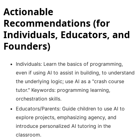
Actionable
Recommendations (for
Individuals, Educators, and
Founders)
Individuals: Learn the basics of programming,
even if using AI to assist in building, to understand
the underlying logic; use AI as a "crash course
tutor." Keywords: programming learning,
orchestration skills.
Educators/Parents: Guide children to use AI to
explore projects, emphasizing agency, and
introduce personalized AI tutoring in the
classroom.