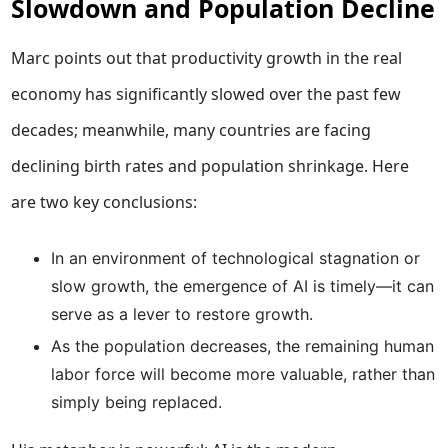
Slowdown and Population Decline
Marc points out that productivity growth in the real
economy has significantly slowed over the past few
decades; meanwhile, many countries are facing
declining birth rates and population shrinkage. Here
are two key conclusions:
In an environment of technological stagnation or
slow growth, the emergence of AI is timely—it can
serve as a lever to restore growth.
As the population decreases, the remaining human
labor force will become more valuable, rather than
simply being replaced.