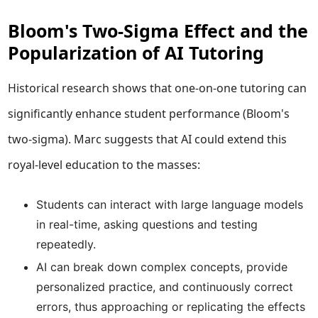
Bloom's Two-Sigma Effect and the
Popularization of AI Tutoring
Historical research shows that one-on-one tutoring can
significantly enhance student performance (Bloom's
two-sigma). Marc suggests that AI could extend this
royal-level education to the masses:
Students can interact with large language models
in real-time, asking questions and testing
repeatedly.
AI can break down complex concepts, provide
personalized practice, and continuously correct
errors, thus approaching or replicating the effects