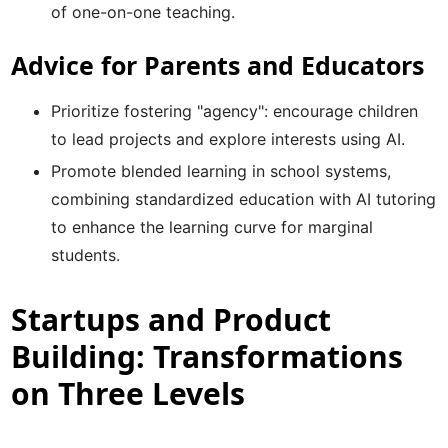
of one-on-one teaching.
Advice for Parents and Educators
Prioritize fostering "agency": encourage children
to lead projects and explore interests using AI.
Promote blended learning in school systems,
combining standardized education with AI tutoring
to enhance the learning curve for marginal
students.
Startups and Product
Building: Transformations
on Three Levels