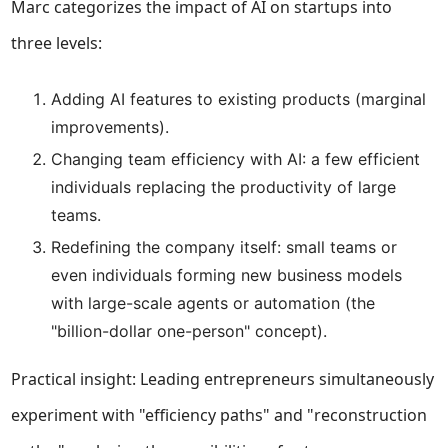
Marc categorizes the impact of AI on startups into
three levels:
Adding AI features to existing products (marginal
improvements).
Changing team efficiency with AI: a few efficient
individuals replacing the productivity of large
teams.
Redefining the company itself: small teams or
even individuals forming new business models
with large-scale agents or automation (the
"billion-dollar one-person" concept).
Practical insight: Leading entrepreneurs simultaneously
experiment with "efficiency paths" and "reconstruction