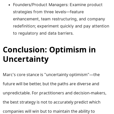
Founders/Product Managers: Examine product
strategies from three levels—feature
enhancement, team restructuring, and company
redefinition; experiment quickly and pay attention
to regulatory and data barriers.
Conclusion: Optimism in
Uncertainty
Marc's core stance is "uncertainty optimism"—the
future will be better, but the paths are diverse and
unpredictable. For practitioners and decision-makers,
the best strategy is not to accurately predict which
companies will win but to maintain the ability to