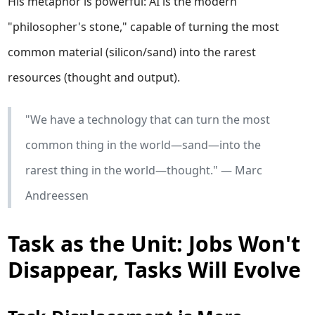
His metaphor is powerful: AI is the modern
"philosopher's stone," capable of turning the most
common material (silicon/sand) into the rarest
resources (thought and output).
"We have a technology that can turn the most
common thing in the world—sand—into the
rarest thing in the world—thought." — Marc
Andreessen
Task as the Unit: Jobs Won't
Disappear, Tasks Will Evolve