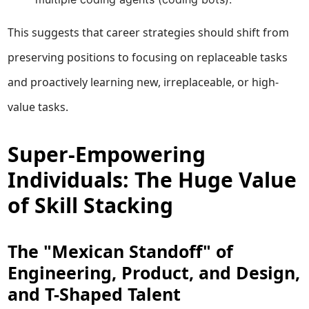
This suggests that career strategies should shift from
preserving positions to focusing on replaceable tasks
and proactively learning new, irreplaceable, or high-
value tasks.
Super-Empowering
Individuals: The Huge Value
of Skill Stacking
The "Mexican Standoff" of
Engineering, Product, and Design,
and T-Shaped Talent