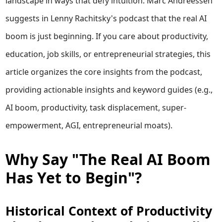
landscape in ways that defy intuition. Marc Andreessen
suggests in Lenny Rachitsky's podcast that the real AI
boom is just beginning. If you care about productivity,
education, job skills, or entrepreneurial strategies, this
article organizes the core insights from the podcast,
providing actionable insights and keyword guides (e.g.,
AI boom, productivity, task displacement, super-
empowerment, AGI, entrepreneurial moats).
Why Say "The Real AI Boom
Has Yet to Begin"?
Historical Context of Productivity