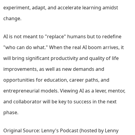
experiment, adapt, and accelerate learning amidst
change.
AI is not meant to "replace" humans but to redefine
"who can do what." When the real AI boom arrives, it
will bring significant productivity and quality of life
improvements, as well as new demands and
opportunities for education, career paths, and
entrepreneurial models. Viewing AI as a lever, mentor,
and collaborator will be key to success in the next
phase.
Original Source: Lenny's Podcast (hosted by Lenny