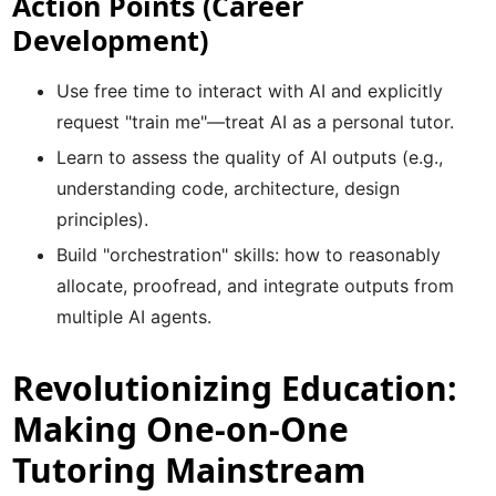
Action Points (Career
Development)
Use free time to interact with AI and explicitly
request "train me"—treat AI as a personal tutor.
Learn to assess the quality of AI outputs (e.g.,
understanding code, architecture, design
principles).
Build "orchestration" skills: how to reasonably
allocate, proofread, and integrate outputs from
multiple AI agents.
Revolutionizing Education:
Making One-on-One
Tutoring Mainstream