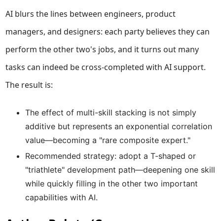
AI blurs the lines between engineers, product
managers, and designers: each party believes they can
perform the other two's jobs, and it turns out many
tasks can indeed be cross-completed with AI support.
The result is:
The effect of multi-skill stacking is not simply
additive but represents an exponential correlation
value—becoming a "rare composite expert."
Recommended strategy: adopt a T-shaped or
"triathlete" development path—deepening one skill
while quickly filling in the other two important
capabilities with AI.