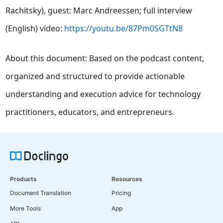
Rachitsky), guest: Marc Andreessen; full interview
(English) video:
https://youtu.be/87Pm0SGTtN8
About this document: Based on the podcast content,
organized and structured to provide actionable
understanding and execution advice for technology
practitioners, educators, and entrepreneurs.
Products
Resources
Document Translation
Pricing
More Tools
App