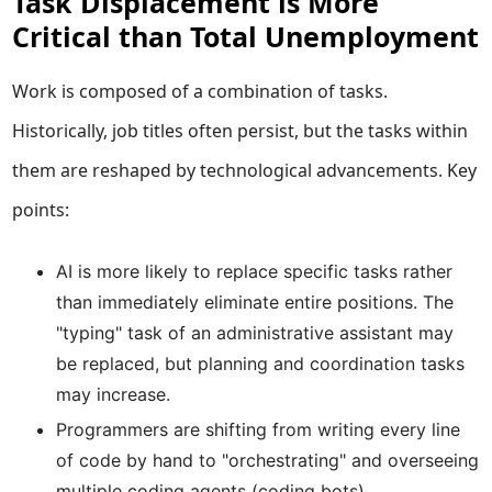
Task Displacement is More
Critical than Total Unemployment
Work is composed of a combination of tasks.
Historically, job titles often persist, but the tasks within
them are reshaped by technological advancements. Key
points:
AI is more likely to replace specific tasks rather
than immediately eliminate entire positions. The
"typing" task of an administrative assistant may
be replaced, but planning and coordination tasks
may increase.
Programmers are shifting from writing every line
of code by hand to "orchestrating" and overseeing
multiple coding agents (coding bots).