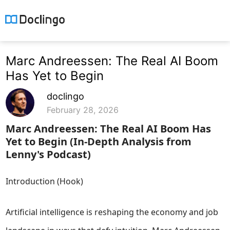
Marc Andreessen: The Real AI Boom
Has Yet to Begin
doclingo
February 28, 2026
Marc Andreessen: The Real AI Boom Has
Yet to Begin (In-Depth Analysis from
Lenny's Podcast)
Introduction (Hook)
Artificial intelligence is reshaping the economy and job