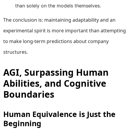
than solely on the models themselves.
The conclusion is: maintaining adaptability and an
experimental spirit is more important than attempting
to make long-term predictions about company
structures.
AGI, Surpassing Human
Abilities, and Cognitive
Boundaries
Human Equivalence is Just the
Beginning