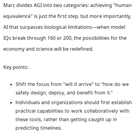
Marc divides AGI into two categories: achieving "human
equivalence" is just the first step, but more importantly,
AI that surpasses biological limitations—when model
IQs break through 160 or 200, the possibilities for the
economy and science will be redefined.
Key points:
Shift the focus from "will it arrive" to "how do we
safely design, deploy, and benefit from it."
Individuals and organizations should first establish
practical capabilities to work collaboratively with
these tools, rather than getting caught up in
predicting timelines.