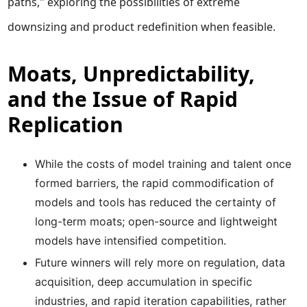
paths," exploring the possibilities of extreme
downsizing and product redefinition when feasible.
Moats, Unpredictability,
and the Issue of Rapid
Replication
While the costs of model training and talent once
formed barriers, the rapid commodification of
models and tools has reduced the certainty of
long-term moats; open-source and lightweight
models have intensified competition.
Future winners will rely more on regulation, data
acquisition, deep accumulation in specific
industries, and rapid iteration capabilities, rather