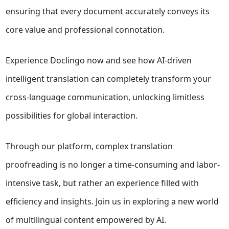
ensuring that every document accurately conveys its
core value and professional connotation.
Experience Doclingo now and see how AI-driven
intelligent translation can completely transform your
cross-language communication, unlocking limitless
possibilities for global interaction.
Through our platform, complex translation
proofreading is no longer a time-consuming and labor-
intensive task, but rather an experience filled with
efficiency and insights. Join us in exploring a new world
of multilingual content empowered by AI.