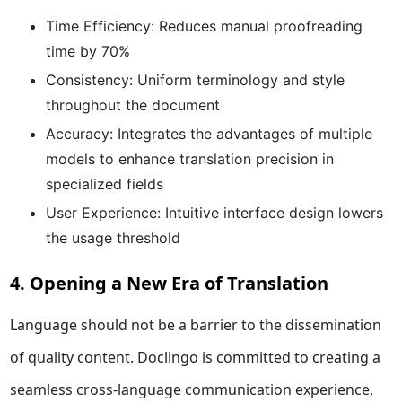
Time Efficiency: Reduces manual proofreading
time by 70%
Consistency: Uniform terminology and style
throughout the document
Accuracy: Integrates the advantages of multiple
models to enhance translation precision in
specialized fields
User Experience: Intuitive interface design lowers
the usage threshold
4. Opening a New Era of Translation
Language should not be a barrier to the dissemination
of quality content. Doclingo is committed to creating a
seamless cross-language communication experience,