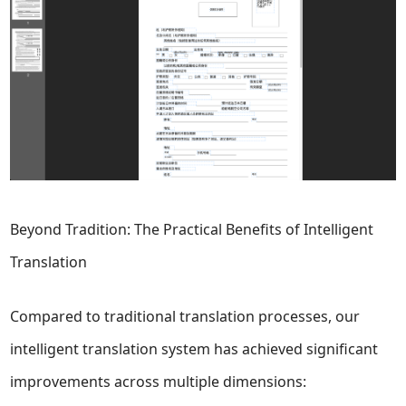
Beyond Tradition: The Practical Benefits of Intelligent
Translation
Compared to traditional translation processes, our
intelligent translation system has achieved significant
improvements across multiple dimensions: