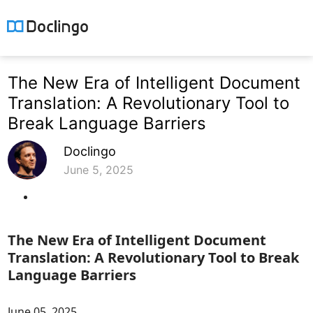
The New Era of Intelligent Document
Translation: A Revolutionary Tool to
Break Language Barriers
Doclingo
June 5, 2025
The New Era of Intelligent Document
Translation: A Revolutionary Tool to Break
Language Barriers
June 05, 2025