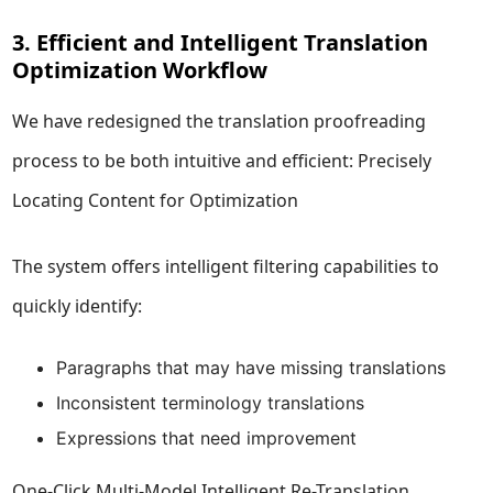
3. Efficient and Intelligent Translation
Optimization Workflow
We have redesigned the translation proofreading
process to be both intuitive and efficient: Precisely
Locating Content for Optimization
The system offers intelligent filtering capabilities to
quickly identify:
Paragraphs that may have missing translations
Inconsistent terminology translations
Expressions that need improvement
One-Click Multi-Model Intelligent Re-Translation