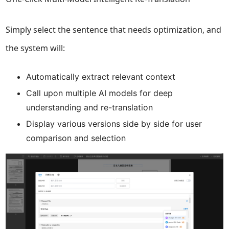
Simply select the sentence that needs optimization, and
the system will:
Automatically extract relevant context
Call upon multiple AI models for deep
understanding and re-translation
Display various versions side by side for user
comparison and selection