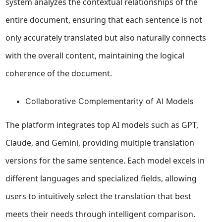
system analyzes the contextual relationships of the
entire document, ensuring that each sentence is not
only accurately translated but also naturally connects
with the overall content, maintaining the logical
coherence of the document.
Collaborative Complementarity of AI Models
The platform integrates top AI models such as GPT,
Claude, and Gemini, providing multiple translation
versions for the same sentence. Each model excels in
different languages and specialized fields, allowing
users to intuitively select the translation that best
meets their needs through intelligent comparison.