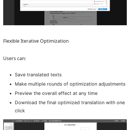
Flexible Iterative Optimization
Users can:
Save translated texts
Make multiple rounds of optimization adjustments
Preview the overall effect at any time
Download the final optimized translation with one
click