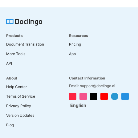
Products
Resources
Document Translation
Pricing
More Tools
App
API
About
Contact Information
Email: support@doclingo.ai
Help Center
Terms of Service
English
Privacy Policy
Version Updates
Blog