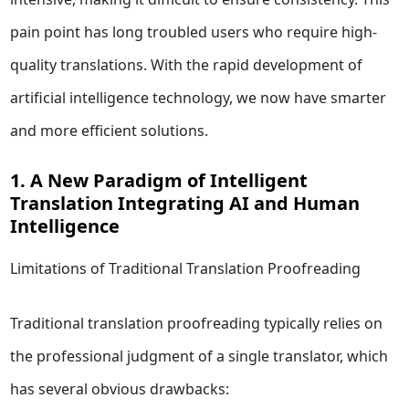
pain point has long troubled users who require high-
quality translations. With the rapid development of
artificial intelligence technology, we now have smarter
and more efficient solutions.
1. A New Paradigm of Intelligent
Translation Integrating AI and Human
Intelligence
Limitations of Traditional Translation Proofreading
Traditional translation proofreading typically relies on
the professional judgment of a single translator, which
has several obvious drawbacks: