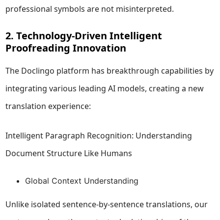
professional symbols are not misinterpreted.
2. Technology-Driven Intelligent
Proofreading Innovation
The Doclingo platform has breakthrough capabilities by
integrating various leading AI models, creating a new
translation experience:
Intelligent Paragraph Recognition: Understanding
Document Structure Like Humans
Global Context Understanding
Unlike isolated sentence-by-sentence translations, our