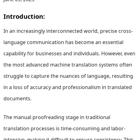
Introduction:
In an increasingly interconnected world, precise cross-
language communication has become an essential
capability for businesses and individuals. However, even
the most advanced machine translation systems often
struggle to capture the nuances of language, resulting
in a loss of accuracy and professionalism in translated
documents.
The manual proofreading stage in traditional
translation processes is time-consuming and labor-
intensive, making it difficult to ensure consistency. This