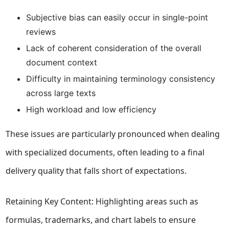
Subjective bias can easily occur in single-point
reviews
Lack of coherent consideration of the overall
document context
Difficulty in maintaining terminology consistency
across large texts
High workload and low efficiency
These issues are particularly pronounced when dealing
with specialized documents, often leading to a final
delivery quality that falls short of expectations.
Retaining Key Content: Highlighting areas such as
formulas, trademarks, and chart labels to ensure