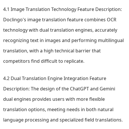
4.1 Image Translation Technology Feature Description:
Doclingo's image translation feature combines OCR
technology with dual translation engines, accurately
recognizing text in images and performing multilingual
translation, with a high technical barrier that
competitors find difficult to replicate.
4.2 Dual Translation Engine Integration Feature
Description: The design of the ChatGPT and Gemini
dual engines provides users with more flexible
translation options, meeting needs in both natural
language processing and specialized field translations.