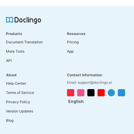
Products
Resources
Document Translation
Pricing
More Tools
App
API
About
Contact Information
Email: support@doclingo.ai
Help Center
Terms of Service
English
Privacy Policy
Version Updates
Blog