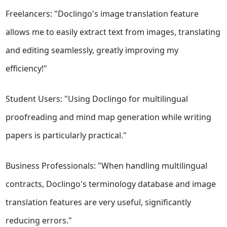
Freelancers: "Doclingo's image translation feature
allows me to easily extract text from images, translating
and editing seamlessly, greatly improving my
efficiency!"
Student Users: "Using Doclingo for multilingual
proofreading and mind map generation while writing
papers is particularly practical."
Business Professionals: "When handling multilingual
contracts, Doclingo's terminology database and image
translation features are very useful, significantly
reducing errors."