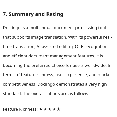
7. Summary and Rating
Doclingo is a multilingual document processing tool
that supports image translation. With its powerful real-
time translation, AI-assisted editing, OCR recognition,
and efficient document management features, it is
becoming the preferred choice for users worldwide. In
terms of feature richness, user experience, and market
competitiveness, Doclingo demonstrates a very high
standard. The overall ratings are as follows:
Feature Richness: ★★★★★