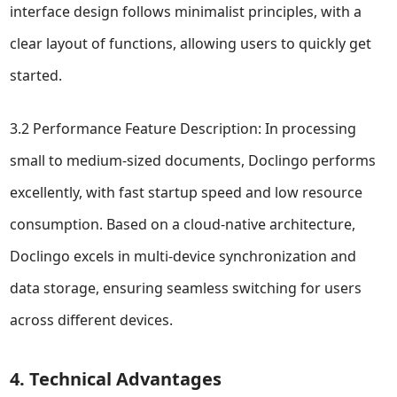
interface design follows minimalist principles, with a
clear layout of functions, allowing users to quickly get
started.
3.2 Performance Feature Description: In processing
small to medium-sized documents, Doclingo performs
excellently, with fast startup speed and low resource
consumption. Based on a cloud-native architecture,
Doclingo excels in multi-device synchronization and
data storage, ensuring seamless switching for users
across different devices.
4. Technical Advantages