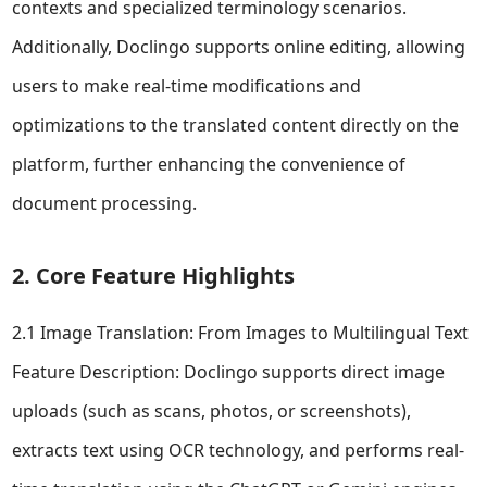
contexts and specialized terminology scenarios.
Additionally, Doclingo supports online editing, allowing
users to make real-time modifications and
optimizations to the translated content directly on the
platform, further enhancing the convenience of
document processing.
2. Core Feature Highlights
2.1 Image Translation: From Images to Multilingual Text
Feature Description: Doclingo supports direct image
uploads (such as scans, photos, or screenshots),
extracts text using OCR technology, and performs real-