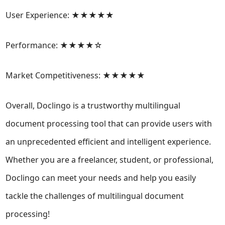
User Experience: ★★★★★
Performance: ★★★★☆
Market Competitiveness: ★★★★★
Overall, Doclingo is a trustworthy multilingual
document processing tool that can provide users with
an unprecedented efficient and intelligent experience.
Whether you are a freelancer, student, or professional,
Doclingo can meet your needs and help you easily
tackle the challenges of multilingual document
processing!