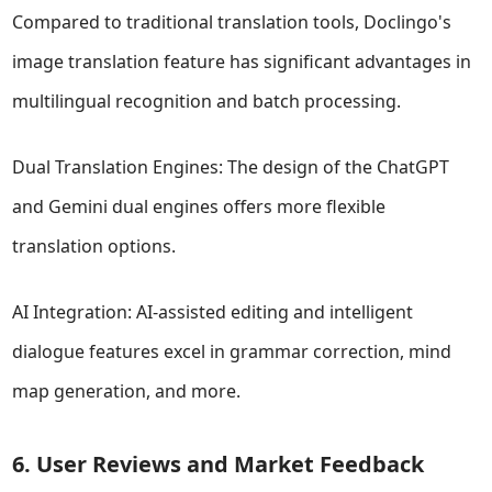
Compared to traditional translation tools, Doclingo's
image translation feature has significant advantages in
multilingual recognition and batch processing.
Dual Translation Engines: The design of the ChatGPT
and Gemini dual engines offers more flexible
translation options.
AI Integration: AI-assisted editing and intelligent
dialogue features excel in grammar correction, mind
map generation, and more.
6. User Reviews and Market Feedback