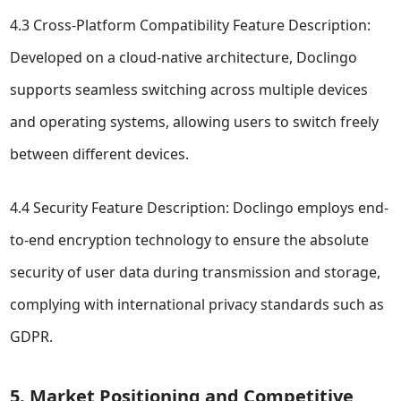
4.3 Cross-Platform Compatibility Feature Description:
Developed on a cloud-native architecture, Doclingo
supports seamless switching across multiple devices
and operating systems, allowing users to switch freely
between different devices.
4.4 Security Feature Description: Doclingo employs end-
to-end encryption technology to ensure the absolute
security of user data during transmission and storage,
complying with international privacy standards such as
GDPR.
5. Market Positioning and Competitive