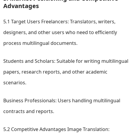
Advantages
5.1 Target Users Freelancers: Translators, writers,
designers, and other users who need to efficiently
process multilingual documents.
Students and Scholars: Suitable for writing multilingual
papers, research reports, and other academic
scenarios.
Business Professionals: Users handling multilingual
contracts and reports.
5.2 Competitive Advantages Image Translation: