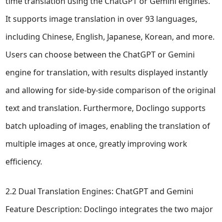
time translation using the ChatGPT or Gemini engines.
It supports image translation in over 93 languages,
including Chinese, English, Japanese, Korean, and more.
Users can choose between the ChatGPT or Gemini
engine for translation, with results displayed instantly
and allowing for side-by-side comparison of the original
text and translation. Furthermore, Doclingo supports
batch uploading of images, enabling the translation of
multiple images at once, greatly improving work
efficiency.
2.2 Dual Translation Engines: ChatGPT and Gemini
Feature Description: Doclingo integrates the two major