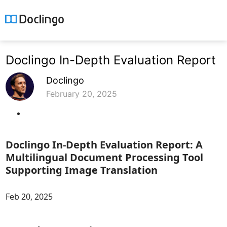
Doclingo In-Depth Evaluation Report
Doclingo
February 20, 2025
Doclingo In-Depth Evaluation Report: A
Multilingual Document Processing Tool
Supporting Image Translation
Feb 20, 2025