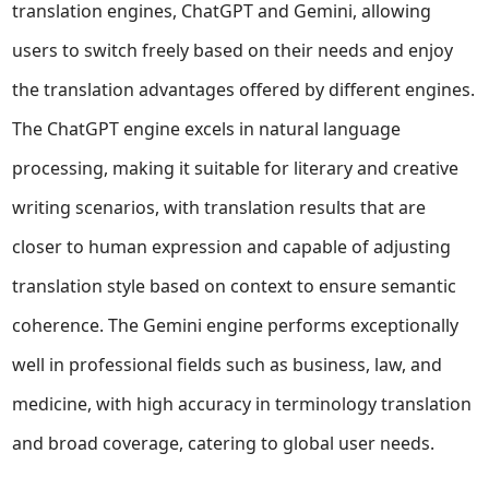
translation engines, ChatGPT and Gemini, allowing
users to switch freely based on their needs and enjoy
the translation advantages offered by different engines.
The ChatGPT engine excels in natural language
processing, making it suitable for literary and creative
writing scenarios, with translation results that are
closer to human expression and capable of adjusting
translation style based on context to ensure semantic
coherence. The Gemini engine performs exceptionally
well in professional fields such as business, law, and
medicine, with high accuracy in terminology translation
and broad coverage, catering to global user needs.