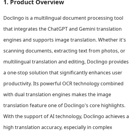
1. Product Overview
Doclingo is a multilingual document processing tool
that integrates the ChatGPT and Gemini translation
engines and supports image translation. Whether it's
scanning documents, extracting text from photos, or
multilingual translation and editing, Doclingo provides
a one-stop solution that significantly enhances user
productivity. Its powerful OCR technology combined
with dual translation engines makes the image
translation feature one of Doclingo's core highlights.
With the support of AI technology, Doclingo achieves a
high translation accuracy, especially in complex