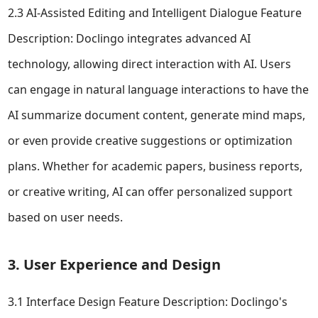
2.3 AI-Assisted Editing and Intelligent Dialogue Feature
Description: Doclingo integrates advanced AI
technology, allowing direct interaction with AI. Users
can engage in natural language interactions to have the
AI summarize document content, generate mind maps,
or even provide creative suggestions or optimization
plans. Whether for academic papers, business reports,
or creative writing, AI can offer personalized support
based on user needs.
3. User Experience and Design
3.1 Interface Design Feature Description: Doclingo's