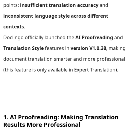
points:
insufficient translation accuracy
and
inconsistent language style across different
contexts
.
Doclingo officially launched the
AI Proofreading
and
Translation Style
features in
version V1.0.38
, making
document translation smarter and more professional
(this feature is only available in
Expert Translation
).
1. AI Proofreading: Making Translation
Results More Professional