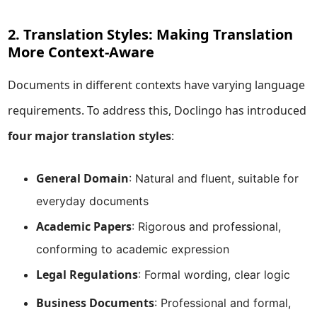
2. Translation Styles: Making Translation
More Context-Aware
Documents in different contexts have varying language
requirements. To address this, Doclingo has introduced
four major translation styles
:
General Domain
: Natural and fluent, suitable for
everyday documents
Academic Papers
: Rigorous and professional,
conforming to academic expression
Legal Regulations
: Formal wording, clear logic
Business Documents
: Professional and formal,