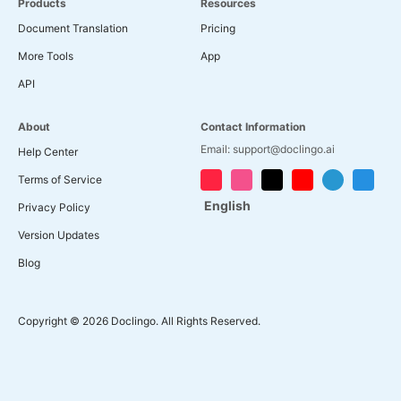
Products
Resources
Document Translation
Pricing
More Tools
App
API
About
Contact Information
Email: support@doclingo.ai
Help Center
Terms of Service
English
Privacy Policy
Version Updates
Blog
Copyright © 2026 Doclingo. All Rights Reserved.