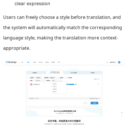
clear expression
Users can freely choose a style before translation, and
the system will automatically match the corresponding
language style, making the translation more context-
appropriate.