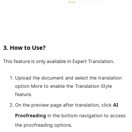
3. How to Use?
This feature is only available in
Expert Translation
.
Upload the document and select the translation
option
More
to enable the
Translation Style
feature.
AI
On the preview page after translation, click
Proofreading
in the bottom navigation to access
the proofreading options.