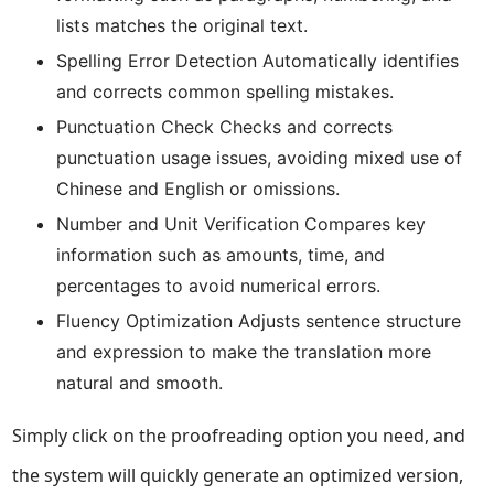
lists matches the original text.
Spelling Error Detection Automatically identifies
and corrects common spelling mistakes.
Punctuation Check Checks and corrects
punctuation usage issues, avoiding mixed use of
Chinese and English or omissions.
Number and Unit Verification Compares key
information such as amounts, time, and
percentages to avoid numerical errors.
Fluency Optimization Adjusts sentence structure
and expression to make the translation more
natural and smooth.
Simply click on the proofreading option you need, and
the system will quickly generate an optimized version,