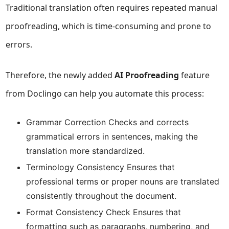
Traditional translation often requires repeated manual
proofreading, which is time-consuming and prone to
errors.
Therefore, the newly added
AI Proofreading
feature
from Doclingo can help you automate this process:
Grammar Correction Checks and corrects
grammatical errors in sentences, making the
translation more standardized.
Terminology Consistency Ensures that
professional terms or proper nouns are translated
consistently throughout the document.
Format Consistency Check Ensures that
formatting such as paragraphs, numbering, and