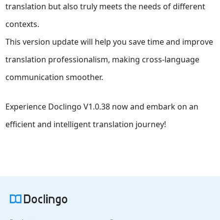
translation but also truly meets the needs of different
contexts.
This version update will help you save time and improve
translation professionalism, making cross-language
communication smoother.
Experience Doclingo V1.0.38 now and embark on an
efficient and intelligent translation journey!