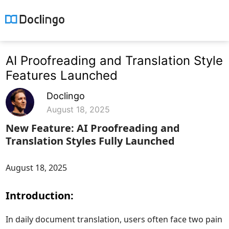
AI Proofreading and Translation Style
Features Launched
Doclingo
August 18, 2025
New Feature: AI Proofreading and
Translation Styles Fully Launched
August 18, 2025
Introduction:
In daily document translation, users often face two pain