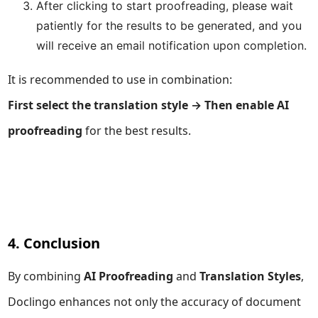
After clicking to start proofreading, please wait
patiently for the results to be generated, and you
will receive an email notification upon completion.
It is recommended to use in combination:
First select the translation style → Then enable AI
proofreading
for the best results.
4. Conclusion
By combining
AI Proofreading
and
Translation Styles
,
Doclingo enhances not only the accuracy of document