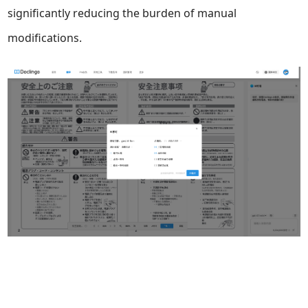
significantly reducing the burden of manual
modifications.